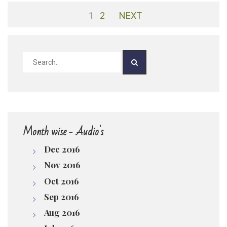
1
2
NEXT
pause
Month wise - Audio's
Dec 2016
Nov 2016
Oct 2016
Sep 2016
Aug 2016