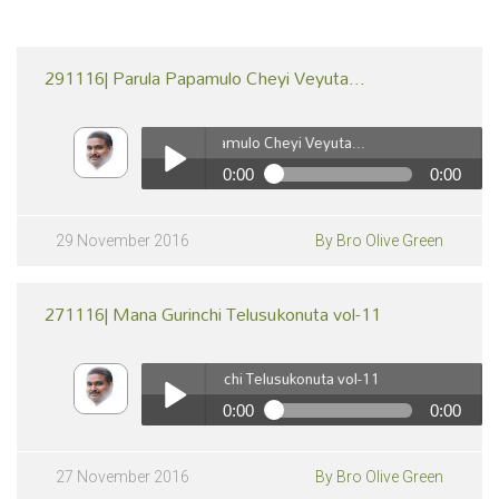
291116| Parula Papamulo Cheyi Veyuta...
291116| Parula Papamulo Cheyi Veyuta...
0:00
0:00
291116| Parula Papamulo Cheyi Veyuta...
Play /
29 November 2016
By Bro Olive Green
271116| Mana Gurinchi Telusukonuta vol-11
271116| Mana Gurinchi Telusukonuta vol-11
0:00
0:00
271116| Mana Gurinchi Telusukonuta vol-11
pause
Play /
27 November 2016
By Bro Olive Green