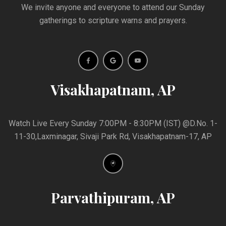
We invite anyone and everyone to attend our Sunday
gatherings to scripture warns and prayers.
Visakhapatnam, AP
Watch Live Every Sunday 7:00PM - 8:30PM (IST) @D.No. 1-
11-30,Laxminagar, Sivaji Park Rd, Visakhapatnam-17, AP
Parvathipuram, AP