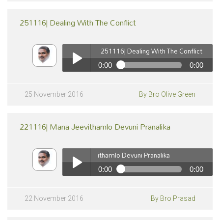
251116| Dealing With The Conflict
251116| Dealing With The Conflict
0:00
0:00
251116| Dealing With The Conflict
pause
Play /
25 November 2016
By Bro Olive Green
221116| Mana Jeevithamlo Devuni Pranalika
221116| Mana Jeevithamlo Devuni Pranalika
0:00
0:00
221116| Mana Jeevithamlo Devuni Pranalika
pause
Play /
22 November 2016
By Bro Prasad