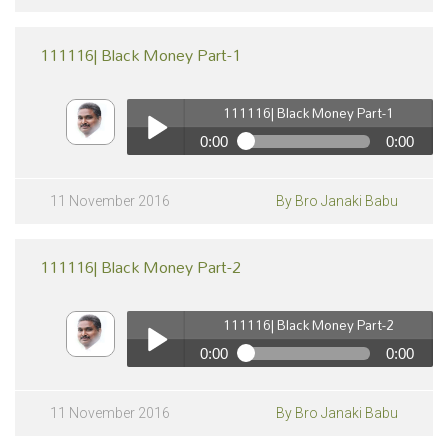
111116| Black Money Part-1
111116| Black Money Part-1
0:00
0:00
111116| Black Money Part-1
pause
Play /
11 November 2016
By Bro Janaki Babu
111116| Black Money Part-2
111116| Black Money Part-2
0:00
0:00
111116| Black Money Part-2
pause
Play /
11 November 2016
By Bro Janaki Babu