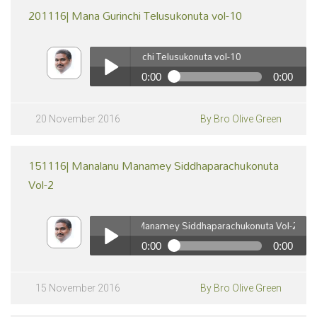
201116| Mana Gurinchi Telusukonuta vol-10
201116| Mana Gurinchi Telusukonuta vol-10
0:00
0:00
201116| Mana Gurinchi Telusukonuta vol-10
pause
Play /
20 November 2016
By Bro Olive Green
151116| Manalanu Manamey Siddhaparachukonuta
Vol-2
151116| Manalanu Manamey Siddhaparachukonuta Vol-2
0:00
0:00
pause
151116| Manalanu Manamey Siddhaparachukonuta Vol-
2
Play /
15 November 2016
By Bro Olive Green