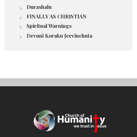
Durashalu
FINALLY AS CHRISTIAN
Spiritual Warnings
Devuni Koraku Jeevinchuta