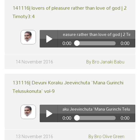
141116| lovers of pleasure rather than love of god | 2
Timoty3:4
141116| lovers of pleasure rather than love of god | 2 Timoty3:4
0:00
0:00
pause
141116| lovers of pleasure rather than love of god | 2
Timoty3:4
Play /
14 November 2016
By Bro Janaki Babu
131116| Devuni Koraku Jeevinchuta 'Mana Gurinchi
Telusukonuta' vol-9
131116| Devuni Koraku Jeevinchuta 'Mana Gurinchi Telusukonuta'
0:00
0:00
pause
131116| Devuni Koraku Jeevinchuta 'Mana Gurinchi
Telusukonuta' vol-9
Play /
13 November 2016
By Bro Olive Green