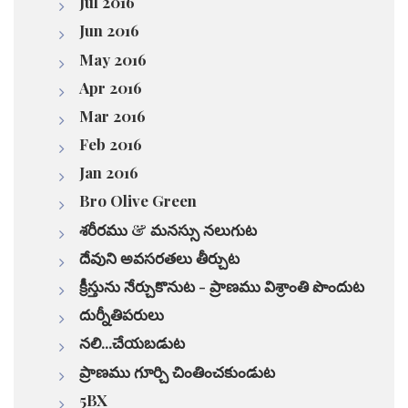
Jul 2016
Jun 2016
May 2016
Apr 2016
Mar 2016
Feb 2016
Jan 2016
Bro Olive Green
శరీరము & మనస్సు నలుగుట
దేవుని అవసరతలు తీర్చుట
క్రీస్తును నేర్చుకొనుట - ప్రాణము విశ్రాంతి పొందుట
దుర్నీతిపరులు
నలి...చేయబడుట
ప్రాణము గూర్చి చింతించకుండుట
5BX