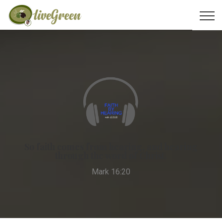
So faith comes from hearing, and hearing
through the word of Christ.
Mark 16:20